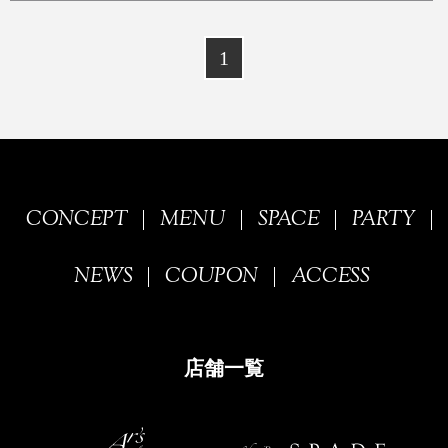
1
CONCEPT
MENU
SPACE
PARTY
NEWS
COUPON
ACCESS
店舗一覧