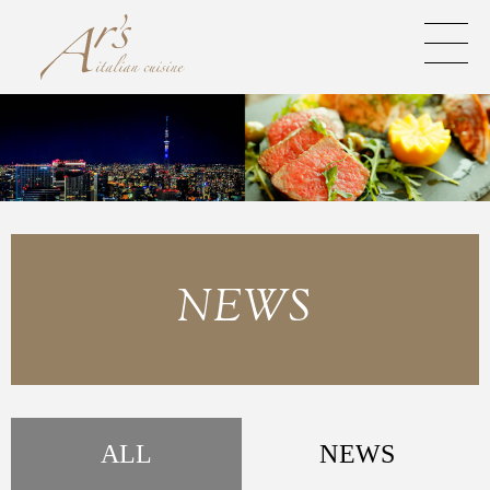
NEWS
ALL
NEWS